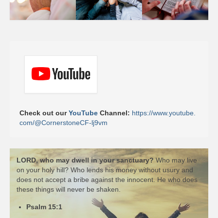
Check out our 
YouTube 
Channel: 
https://www.youtube.
com/@CornerstoneCF-lj9vm
LORD, who may dwell in your sanctuary?
Who may live
on your holy hill? Who lends his money without usury and
does not accept a bribe against the innocent. He who does
these things will never be shaken.
Psalm 15:1