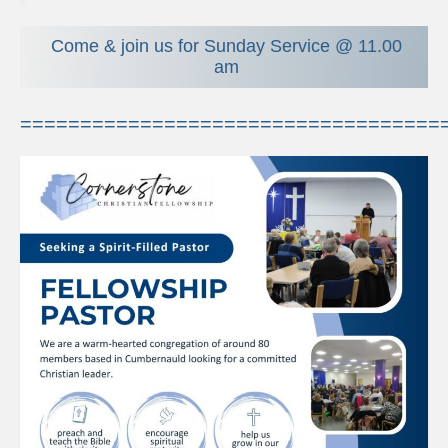
The Meeting Place
Come & join us for Sunday Service @ 11.00
Young People
am
Bible Club
===================================
Creché
Youth Group
Pastoral Support
Contact Us
Privacy Policy