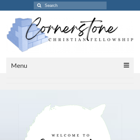
Search
for:
Menu
Home
Get to know us
About Us
Our Vision
Our Timings