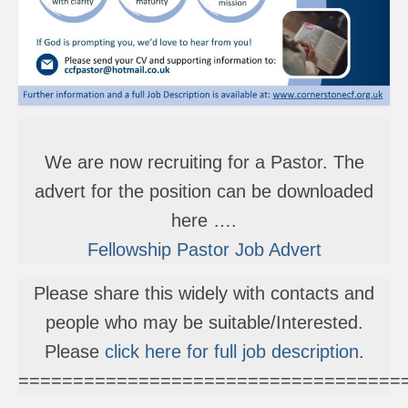
We are now recruiting for a Pastor. The
advert for the position can be downloaded
here ….
Fellowship Pastor Job Advert
Please share this widely with contacts and
people who may be suitable/Interested.
Please
click here for full job description
.
===================================