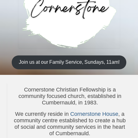
News
Diary
Intimations
Newsletter
Teachings
Join us at our Family Service, Sundays, 11am!
Archived Teachings
2019
Cornerstone Christian Fellowship is a
2021
community focused church, established in
Cumbernauld, in 1983.
2022
We currently reside in
Cornerstone House
, a
Projects & Groups
community centre established to create a hub
of social and community services in the heart
House Groups
of Cumbernauld.