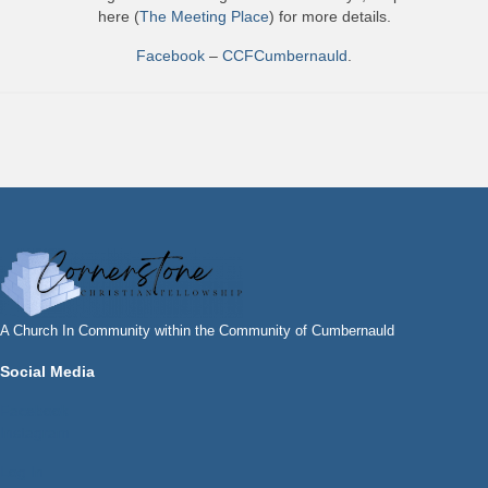
here (
The Meeting Place
) for more details.
Facebook
–
CCFCumbernauld
.
A Church In Community within the Community of Cumbernauld
Social Media
Facebook
Instagram
Log In