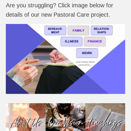
Are you struggling? Click image below for
details of our new Pastoral Care project.