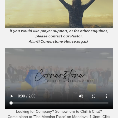
If you would like prayer support, or for other enquiries,
please contact our Pastor,
Alan@Cornerstone-House.org.uk
.
Looking for Company? Somewhere to Chill & Chat?
Come along to ‘The Meeting Place’ on Mondays, 1-3pm. Click