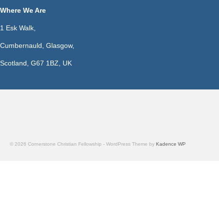
Where We Are
1 Esk Walk,
Cumbernauld, Glasgow,
Scotland, G67 1BZ, UK
© 2026 Cornerstone Christian Fellowship - WordPress Theme by
Kadence WP