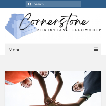
Search
for:
Menu
Home
Get to know us
About Us
Our Vision
Our Timings