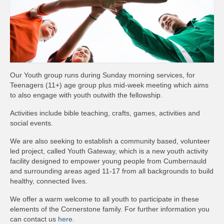
News
Diary
Intimations
Newsletter
Our Youth group runs during Sunday morning services, for
Teenagers (11+) age group plus mid-week meeting which aims
Teachings
to also engage with youth outwith the fellowship.
Archived Teachings
Activities include bible teaching, crafts, games, activities and
social events.
2019
We are also seeking to establish a community based, volunteer
led project, called Youth Gateway, which is a new youth activity
2021
facility designed to empower young people from Cumbernauld
and surrounding areas aged 11-17 from all backgrounds to build
2022
healthy, connected lives.
Projects & Groups
We offer a warm welcome to all youth to participate in these
elements of the Cornerstone family. For further information you
House Groups
can contact us
here
.