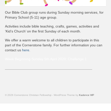
News
Our Bible Club group runs during Sunday morning services, for
Diary
Primary School (5-11) age group.
Intimations
Activities include bible teaching, crafts, games, activities and
‘Kid’s Church’ on the first Sunday of each month.
Newsletter
We offer a warm welcome to all children to participate in this
part of the Cornerstone family. For further information you can
Teachings
contact us
here
.
Archived Teachings
Week Beginning Sunday 5th April 2020: Challenge 1
2019
____________________________________________
2021
2022
© 2026 Cornerstone Christian Fellowship - WordPress Theme by
Kadence WP
Projects & Groups
House Groups