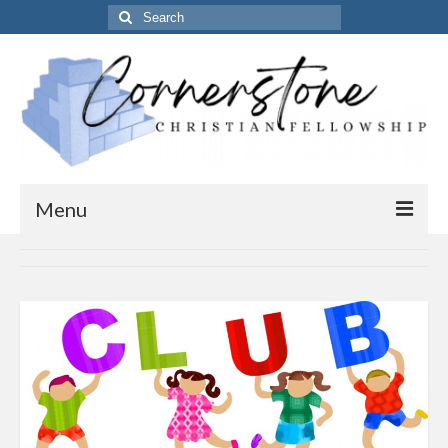
Search
for:
Menu
Home
Get to know us
About Us
Our Vision
Our Timings